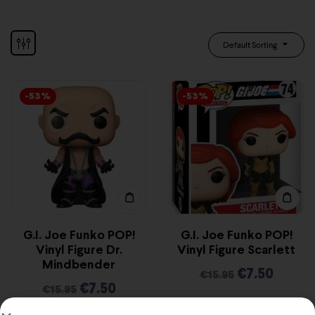
Default Sorting
-53%
-53%
G.I. Joe Funko POP!
G.I. Joe Funko POP!
Vinyl Figure Dr.
Vinyl Figure Scarlett
Mindbender
€
7.50
€
15.95
€
7.50
€
15.95