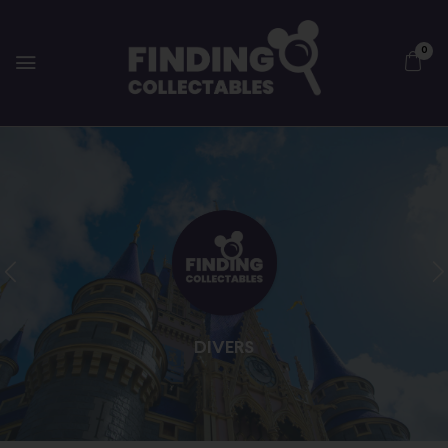
0
DIVERS